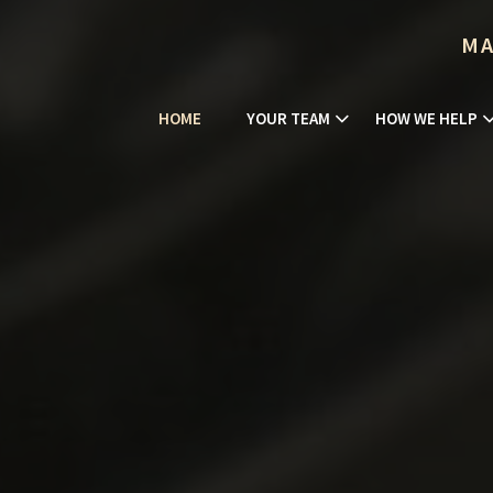
MA
HOME
YOUR TEAM
HOW WE HELP