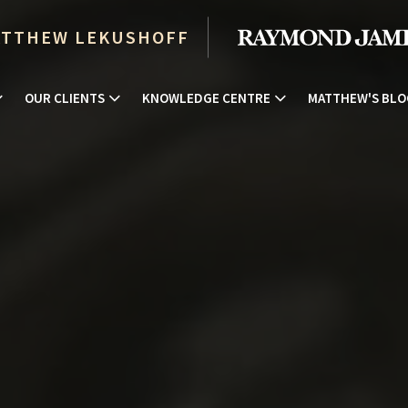
TTHEW LEKUSHOFF
OUR CLIENTS
KNOWLEDGE CENTRE
MATTHEW'S BLO