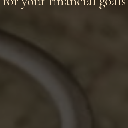
for your financial goals