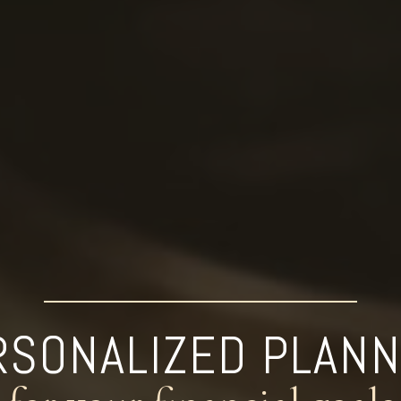
RSONALIZED PLANN