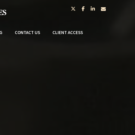
twitter
facebook
linkedin
envelope
G
CONTACT US
CLIENT ACCESS