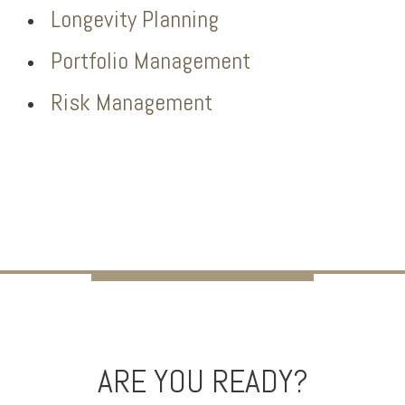
Longevity Planning
Portfolio Management
Risk Management
ARE YOU READY?