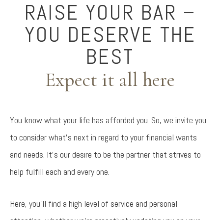
RAISE YOUR BAR –
YOU DESERVE THE
BEST
Expect it all here
You know what your life has afforded you. So, we invite you
to consider what’s next in regard to your financial wants
and needs. It’s our desire to be the partner that strives to
help fulfill each and every one.
Here, you’ll find a high level of service and personal