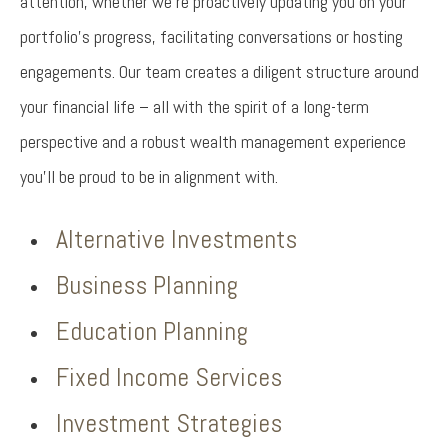
attention, whether we’re proactively updating you on your
portfolio’s progress, facilitating conversations or hosting
engagements. Our team creates a diligent structure around
your financial life – all with the spirit of a long-term
perspective and a robust wealth management experience
you’ll be proud to be in alignment with.
Alternative Investments
Business Planning
Education Planning
Fixed Income Services
Investment Strategies