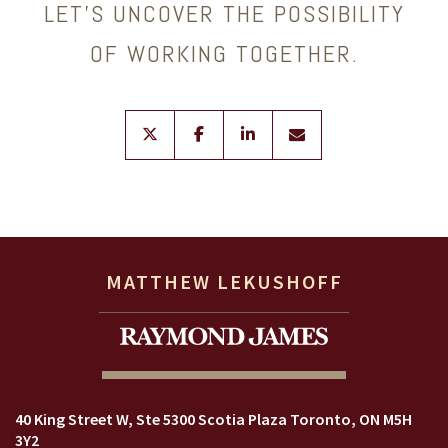
LET’S UNCOVER THE POSSIBILITY
OF WORKING TOGETHER.
twitter
facebook
linkedin
envelope
MATTHEW LEKUSHOFF
40 King Street W
Ste 5300 Scotia Plaza
Toronto, ON M5H
3Y2