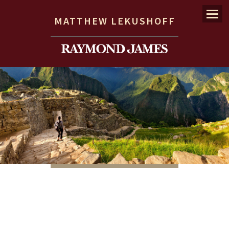
Menu
MATTHEW LEKUSHOFF