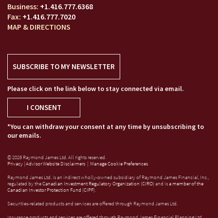
+1.416.777.6368
+1.416.777.7020
MAP & DIRECTIONS
SUBSCRIBE TO MY NEWSLETTER
Please click on the link below to stay connected via email.
I CONSENT
*You can withdraw your consent at any time by unsubscribing to
our emails.
© 2026 Raymond James Ltd. All rights reserved.
Privacy
|
Advisor Website Disclaimers
|
Manage Cookie Preferences
Raymond James Ltd. is an indirect wholly-owned subsidiary of Raymond James Financial, Inc.,
regulated by the
Canadian Investment Regulatory Organization (CIRO)
and is
a member of the
Canadian Investor Protection Fund (CIPF)
.
Securities-related products and services are offered through Raymond James Ltd.
Insurance products and services are offered through Raymond James Financial Planning Ltd,