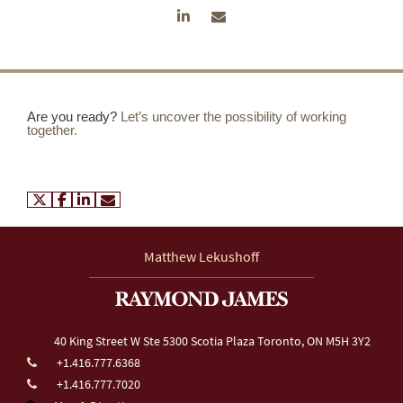
Are you ready?
Let’s uncover the possibility of working
together.
twitter
facebook
linkedin
envelope
Matthew Lekushoff
40 King Street W
Ste 5300 Scotia Plaza
Toronto, ON M5H 3Y2
+1.416.777.6368
+1.416.777.7020