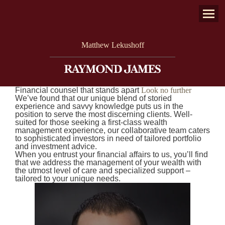
twitter
facebook
linkedin
envelope
Menu
Matthew Lekushoff
Financial counsel that stands apart
Look no further
We’ve found that our unique blend of storied
experience and savvy knowledge puts us in the
position to serve the most discerning clients. Well-
suited for those seeking a first-class wealth
management experience, our collaborative team caters
to sophisticated investors in need of tailored portfolio
and investment advice.
When you entrust your financial affairs to us, you’ll find
that we address the management of your wealth with
the utmost level of care and specialized support –
tailored to your unique needs.