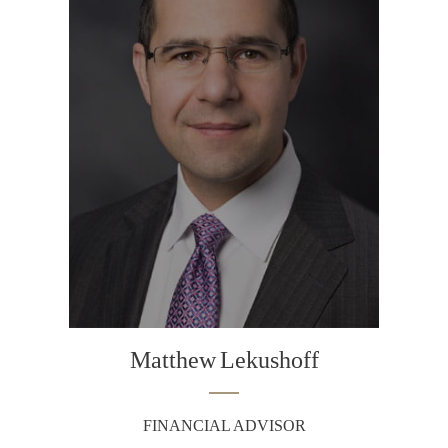
Matthew
Lekushoff
FINANCIAL ADVISOR