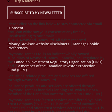
Map & Directions
SUBSCRIBE TO MY NEWSLETTER
Please click on the link below to stay connected via email.
I Consent
*You can withdraw your consent at any time by
unsubscribing to our emails.
© 2026 Raymond James Ltd. All rights reserved.
Privacy
|
Advisor Website Disclaimers
|
Manage Cookie
Preferences
Raymond James Ltd. is an indirect wholly-owned
subsidiary of Raymond James Financial, Inc., regulated by
the
Canadian Investment Regulatory Organization (CIRO)
and is
a member of the Canadian Investor Protection
Fund (CIPF)
.
Securities-related products and services are offered
through Raymond James Ltd.
Insurance products and services are offered through
Raymond James Financial Planning Ltd, which is not a
member of the Canadian Investor Protection Fund (CIPF).
Raymond James Ltd.’s trust services are offered by Solus
Trust Company (“STC”). STC is an affiliate of Raymond
James Ltd. and offers trust services across Canada. STC is
not regulated by CIRO and is not a Member of the