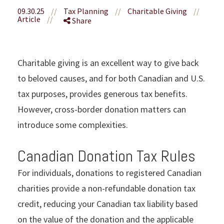
09.30.25
//
Tax Planning
//
Charitable Giving
//
Article
//
Share
Charitable giving is an excellent way to give back
to beloved causes, and for both Canadian and U.S.
tax purposes, provides generous tax benefits.
However, cross-border donation matters can
introduce some complexities.
Canadian Donation Tax Rules
For individuals, donations to registered Canadian
charities provide a non-refundable donation tax
credit, reducing your Canadian tax liability based
on the value of the donation and the applicable