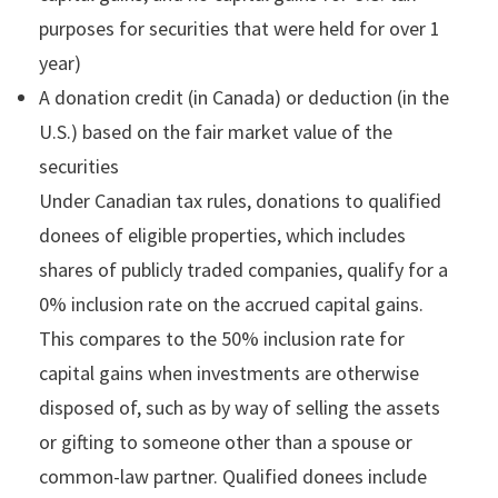
purposes for securities that were held for over 1
year)
A donation credit (in Canada) or deduction (in the
U.S.) based on the fair market value of the
securities
Under Canadian tax rules, donations to qualified
donees of eligible properties, which includes
shares of publicly traded companies, qualify for a
0% inclusion rate on the accrued capital gains.
This compares to the 50% inclusion rate for
capital gains when investments are otherwise
disposed of, such as by way of selling the assets
or gifting to someone other than a spouse or
common-law partner. Qualified donees include