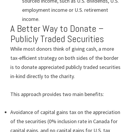
sourced income, such as U.S. dividends, U.S.
employment income or U.S. retirement
income.
A Better Way to Donate –
Publicly Traded Securities
While most donors think of giving cash, a more
tax-efficient strategy on both sides of the border
is to donate appreciated publicly traded securities
in-kind directly to the charity.
This approach provides two main benefits:
Avoidance of capital gains tax on the appreciation
of the securities (0% inclusion rate in Canada for
capital gains, and no capital gains for U.S. tax