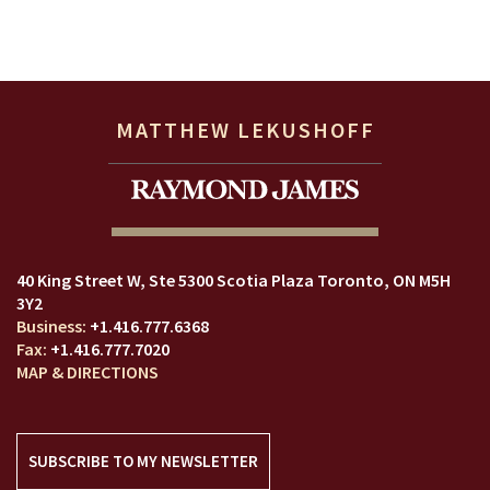
MATTHEW LEKUSHOFF
40 King Street W
Ste 5300 Scotia Plaza
Toronto, ON M5H
3Y2
+1.416.777.6368
+1.416.777.7020
MAP & DIRECTIONS
SUBSCRIBE TO MY NEWSLETTER