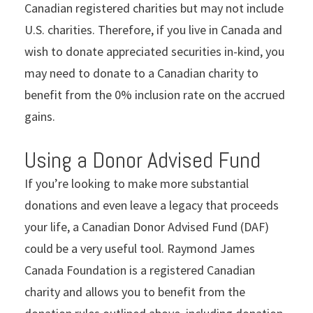
Canadian registered charities but may not include
U.S. charities. Therefore, if you live in Canada and
wish to donate appreciated securities in-kind, you
may need to donate to a Canadian charity to
benefit from the 0% inclusion rate on the accrued
gains.
Using a Donor Advised Fund
If you’re looking to make more substantial
donations and even leave a legacy that proceeds
your life, a Canadian Donor Advised Fund (DAF)
could be a very useful tool. Raymond James
Canada Foundation is a registered Canadian
charity and allows you to benefit from the