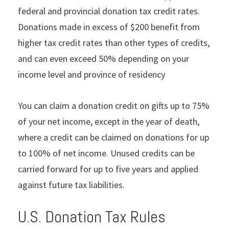
federal and provincial donation tax credit rates.
Donations made in excess of $200 benefit from
higher tax credit rates than other types of credits,
and can even exceed 50% depending on your
income level and province of residency
You can claim a donation credit on gifts up to 75%
of your net income, except in the year of death,
where a credit can be claimed on donations for up
to 100% of net income. Unused credits can be
carried forward for up to five years and applied
against future tax liabilities.
U.S. Donation Tax Rules