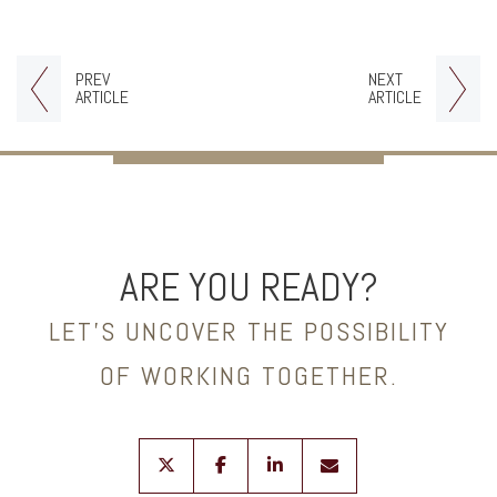
PREV
NEXT
ARTICLE
ARTICLE
ARE YOU READY?
LET’S UNCOVER THE POSSIBILITY
OF WORKING TOGETHER.
twitter
facebook
linkedin
envelope