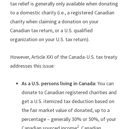
tax relief is generally only available when donating
to a domestic charity (i.e., a registered Canadian
charity when claiming a donation on your
Canadian tax return, or a U.S. qualified
organization on your U.S. tax return).
However, Article XXI of the Canada-U.S. tax treaty
addresses this issue:
As a U.S. persons living in Canada:
You can
donate to Canadian registered charities and
get a U.S. itemized tax deduction based on
the fair market value of donated, up to a
percentage – generally 30% or 50%, of your
2
Canadian sourced income
. Canadian