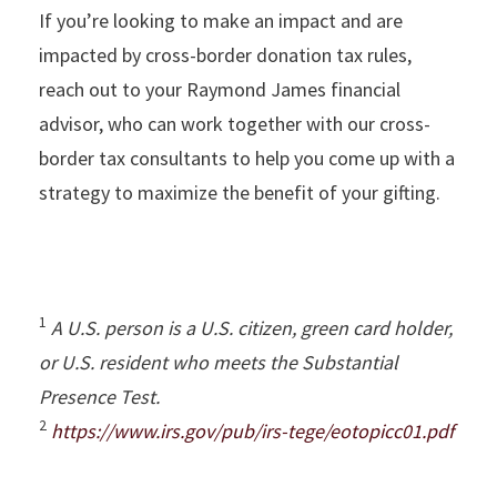
If you’re looking to make an impact and are
impacted by cross-border donation tax rules,
reach out to your Raymond James financial
advisor, who can work together with our cross-
border tax consultants to help you come up with a
strategy to maximize the benefit of your gifting.
1
A U.S. person is a U.S. citizen, green card holder,
or U.S. resident who meets the Substantial
Presence Test.
2
https://www.irs.gov/pub/irs-tege/eotopicc01.pdf