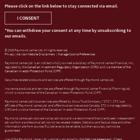
Please click on the link below to stay connected via email.
I CONSENT
*You can withdraw your consent at any time by unsubscribing to
our emails.
© 2026 Raymond James Ltd. All rights reserved.
Privacy
|
Advisor Website Disclaimers
|
Manage Cookie Preferences
Raymond James Ltd. is an indirect wholly-owned subsidiary of Raymond James Financial, Inc.,
regulated by the
Canadian Investment Regulatory Organization (CIRO)
and is
a member of the
Canadian Investor Protection Fund (CIPF)
.
Securities-related products and services are offered through Raymond James Ltd.
Insurance products and services are offered through Raymond James Financial Planning Ltd,
which is not a member of the Canadian Investor Protection Fund (CIPF).
Raymond James Ltd.’s trust services are offered by Solus Trust Company (“STC”). STC is an
affiliate of Raymond James Ltd. and offers trust services across Canada. STC is not regulated by
CIRO and is not a Member of the Canadian Investor Protection Fund (CIPF).
Raymond James advisors are not tax advisors and we recommend that clients seek independent
advice from a professional advisor on tax-related matters. Statistics and factual data and other
information are from sources RJL believes to be reliable, but their accuracy cannot be
guaranteed.
Use of the Raymond James Ltd. website is governed by the
Web Use Agreement
|
Client