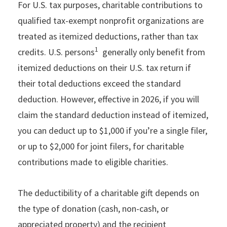
For U.S. tax purposes, charitable contributions to
qualified tax-exempt nonprofit organizations are
treated as itemized deductions, rather than tax
1
credits. U.S. persons
generally only benefit from
itemized deductions on their U.S. tax return if
their total deductions exceed the standard
deduction. However, effective in 2026, if you will
claim the standard deduction instead of itemized,
you can deduct up to $1,000 if you’re a single filer,
or up to $2,000 for joint filers, for charitable
contributions made to eligible charities.
The deductibility of a charitable gift depends on
the type of donation (cash, non-cash, or
appreciated property) and the recipient