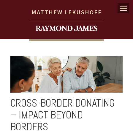
Menu
MATTHEW LEKUSHOFF
CROSS-BORDER DONATING
– IMPACT BEYOND
BORDERS