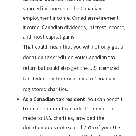
sourced income could be Canadian
employment income, Canadian retirement
income, Canadian dividends, interest income,
and most capital gains.
That could mean that you will not only get a
donation tax credit on your Canadian tax
return but could also get the U.S. itemized
tax deduction for donations to Canadian
registered charities.
As a Canadian tax resident:
You can benefit
from a donation tax credit for donations
made to U.S. charities, provided the
donation does not exceed 75% of your U.S.