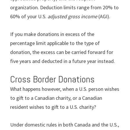
organization. Deduction limits range from 20% to
60% of your U.S.
adjusted gross income
(AGI).
If you make donations in excess of the
percentage limit applicable to the type of
donation, the excess can be carried forward for
five years and deducted in a future year instead.
Cross Border Donations
What happens however, when a U.S. person wishes
to gift to a Canadian charity, or a Canadian
resident wishes to gift to a U.S. charity?
Under domestic rules in both Canada and the U.S.,