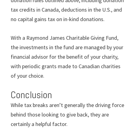
donation rules outlined above, including donation
tax credits in Canada, deductions in the U.S., and
no capital gains tax on in-kind donations.
With a Raymond James Charitable Giving Fund,
the investments in the fund are managed by your
financial advisor for the benefit of your charity,
with periodic grants made to Canadian charities
of your choice.
Conclusion
While tax breaks aren’t generally the driving force
behind those looking to give back, they are
certainly a helpful factor.