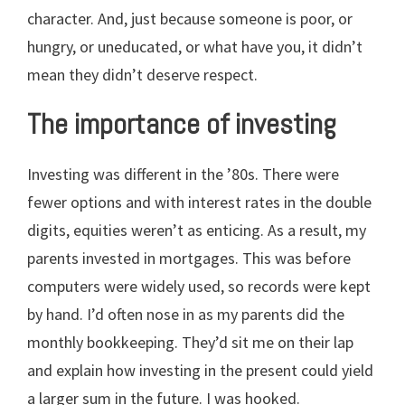
character. And, just because someone is poor, or
hungry, or uneducated, or what have you, it didn’t
mean they didn’t deserve respect.
The importance of investing
Investing was different in the ’80s. There were
fewer options and with interest rates in the double
digits, equities weren’t as enticing. As a result, my
parents invested in mortgages. This was before
computers were widely used, so records were kept
by hand. I’d often nose in as my parents did the
monthly bookkeeping. They’d sit me on their lap
and explain how investing in the present could yield
a larger sum in the future. I was hooked.