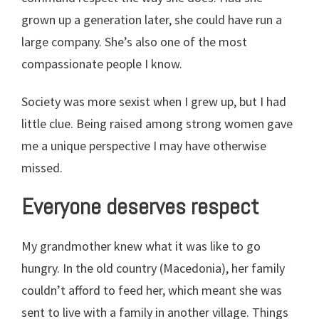
grown up a generation later, she could have run a
large company. She’s also one of the most
compassionate people I know.
Society was more sexist when I grew up, but I had
little clue. Being raised among strong women gave
me a unique perspective I may have otherwise
missed.
Everyone deserves respect
My grandmother knew what it was like to go
hungry. In the old country (Macedonia), her family
couldn’t afford to feed her, which meant she was
sent to live with a family in another village. Things