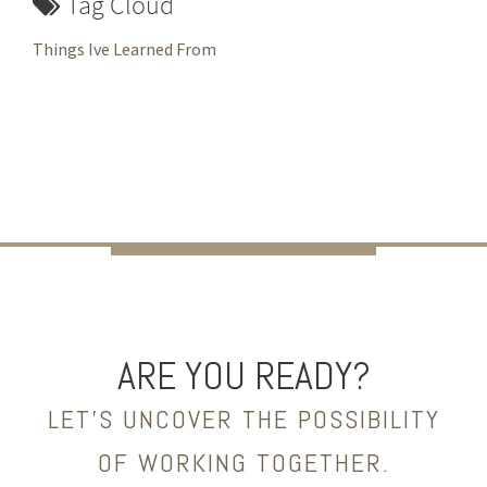
Tag Cloud
Things Ive Learned From
ARE YOU READY?
LET’S UNCOVER THE POSSIBILITY
OF WORKING TOGETHER.