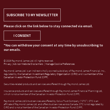
SUBSCRIBE TO MY NEWSLETTER
Please click on the link below to stay connected via email.
I CONSENT
*You can withdraw your consent at any time by unsubscribing to
our emails.
© 2026 Raymond James Ltd. All rights reserved.
Privacy
|
Advisor Website Disclaimers
|
Manage Cookie Preferences
Raymond James Ltd. is an indirect wholly-owned subsidiary of Raymond James Financial, Inc.,
regulated by the
Canadian Investment Regulatory Organization (CIRO)
and is
a member of the
Canadian Investor Protection Fund (CIPF)
.
Securities-related products and services are offered through Raymond James Ltd.
Insurance products and services are offered through Raymond James Financial Planning Ltd,
which is not a member of the Canadian Investor Protection Fund (CIPF).
Raymond James Ltd.’s trust services are offered by Solus Trust Company (“STC”). STC is an
affiliate of Raymond James Ltd. and offers trust services across Canada. STC is not regulated by
CIRO and is not a Member of the Canadian Investor Protection Fund (CIPF).