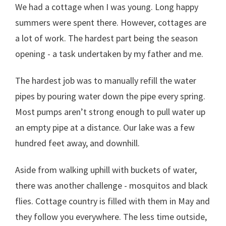
We had a cottage when I was young. Long happy
summers were spent there. However, cottages are
a lot of work. The hardest part being the season
opening - a task undertaken by my father and me.
The hardest job was to manually refill the water
pipes by pouring water down the pipe every spring.
Most pumps aren’t strong enough to pull water up
an empty pipe at a distance. Our lake was a few
hundred feet away, and downhill.
Aside from walking uphill with buckets of water,
there was another challenge - mosquitos and black
flies. Cottage country is filled with them in May and
they follow you everywhere. The less time outside,