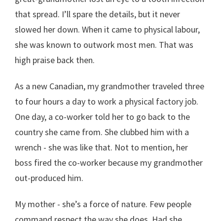
that spread. I’ll spare the details, but it never
slowed her down. When it came to physical labour,
she was known to outwork most men. That was
high praise back then.
As a new Canadian, my grandmother traveled three
to four hours a day to work a physical factory job.
One day, a co-worker told her to go back to the
country she came from. She clubbed him with a
wrench - she was like that. Not to mention, her
boss fired the co-worker because my grandmother
out-produced him.
My mother - she’s a force of nature. Few people
command respect the way she does. Had she