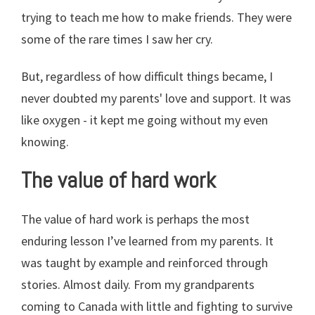
trying to teach me how to make friends. They were
some of the rare times I saw her cry.
But, regardless of how difficult things became, I
never doubted my parents' love and support. It was
like oxygen - it kept me going without my even
knowing.
The value of hard work
The value of hard work is perhaps the most
enduring lesson I’ve learned from my parents. It
was taught by example and reinforced through
stories. Almost daily. From my grandparents
coming to Canada with little and fighting to survive