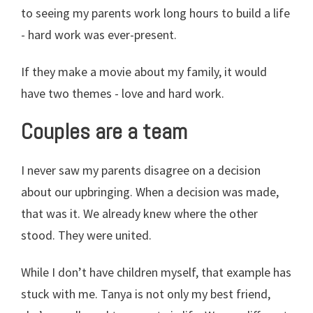
to seeing my parents work long hours to build a life
- hard work was ever-present.
If they make a movie about my family, it would
have two themes - love and hard work.
Couples are a team
I never saw my parents disagree on a decision
about our upbringing. When a decision was made,
that was it. We already knew where the other
stood. They were united.
While I don’t have children myself, that example has
stuck with me. Tanya is not only my best friend,