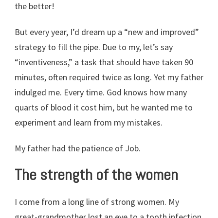
the better!
But every year, I’d dream up a “new and improved”
strategy to fill the pipe. Due to my, let’s say
“inventiveness,” a task that should have taken 90
minutes, often required twice as long. Yet my father
indulged me. Every time. God knows how many
quarts of blood it cost him, but he wanted me to
experiment and learn from my mistakes.
My father had the patience of Job.
The strength of the women
I come from a long line of strong women. My
great-grandmother lost an eye to a tooth infection