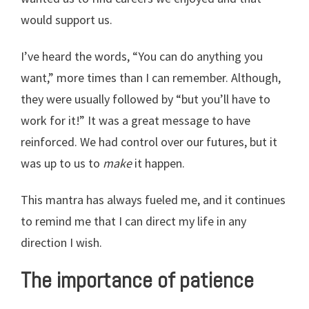
would support us.
I’ve heard the words, “You can do anything you
want,” more times than I can remember. Although,
they were usually followed by “but you’ll have to
work for it!” It was a great message to have
reinforced. We had control over our futures, but it
was up to us to
make
it happen.
This mantra has always fueled me, and it continues
to remind me that I can direct my life in any
direction I wish.
The importance of patience