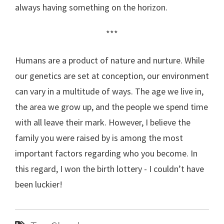
always having something on the horizon.
***
Humans are a product of nature and nurture. While
our genetics are set at conception, our environment
can vary in a multitude of ways. The age we live in,
the area we grow up, and the people we spend time
with all leave their mark. However, I believe the
family you were raised by is among the most
important factors regarding who you become. In
this regard, I won the birth lottery - I couldn’t have
been luckier!