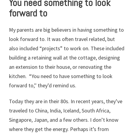
You need something to look
forward to
My parents are big believers in having something to
look forward to. It was often travel related, but
also included “projects” to work on. These included
building a retaining wall at the cottage, designing
an extension to their house, or renovating the
kitchen. “You need to have something to look
forward to,'' they’d remind us.
Today they are in their 80s. In recent years, they’ve
traveled to China, India, Iceland, South Africa,
Singapore, Japan, and a few others. I don’t know
where they get the energy. Perhaps it’s from