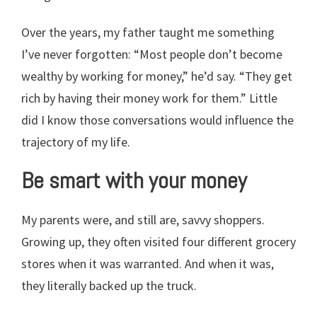
Over the years, my father taught me something
I’ve never forgotten: “Most people don’t become
wealthy by working for money,” he’d say. “They get
rich by having their money work for them.” Little
did I know those conversations would influence the
trajectory of my life.
Be smart with your money
My parents were, and still are, savvy shoppers.
Growing up, they often visited four different grocery
stores when it was warranted. And when it was,
they literally backed up the truck.