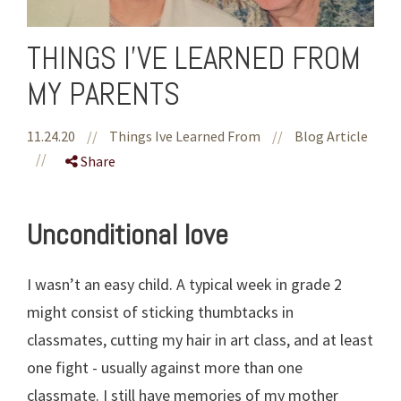
THINGS I'VE LEARNED FROM
MY PARENTS
11.24.20
//
Things Ive Learned From
//
Blog Article
//
Share
Unconditional love
I wasn’t an easy child. A typical week in grade 2
might consist of sticking thumbtacks in
classmates, cutting my hair in art class, and at least
one fight - usually against more than one
classmate. I still have memories of my mother