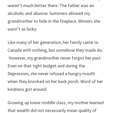
weren’t much better there. The father was an
alcoholic and abusive. Summers allowed my
grandmother to hide in the fireplace. Winters she
wasn’t as lucky.
Like many of her generation, her family came to
Canada with nothing, but somehow they made do.
However, my grandmother never forgot her past.
Even on that tight budget and during the
Depression, she never refused a hungry mouth
when they knocked on her back porch. Word of her
kindness got around.
Growing up lower-middle class, my mother learned
that wealth did not necessarily mean quality of