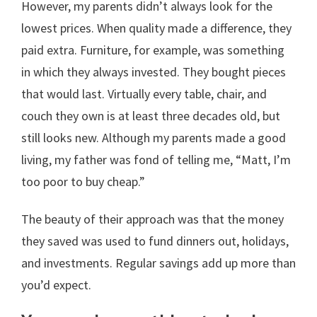
However, my parents didn’t always look for the
lowest prices. When quality made a difference, they
paid extra. Furniture, for example, was something
in which they always invested. They bought pieces
that would last. Virtually every table, chair, and
couch they own is at least three decades old, but
still looks new. Although my parents made a good
living, my father was fond of telling me, “Matt, I’m
too poor to buy cheap.”
The beauty of their approach was that the money
they saved was used to fund dinners out, holidays,
and investments. Regular savings add up more than
you’d expect.