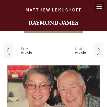
Menu
MATTHEW LEKUSHOFF
Prev
Next
Article
Article