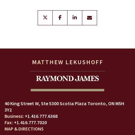
twitter
facebook
linkedin
envelope
MATTHEW LEKUSHOFF
40 King Street W
Ste 5300 Scotia Plaza
Toronto, ON M5H
3Y2
+1.416.777.6368
+1.416.777.7020
MAP & DIRECTIONS