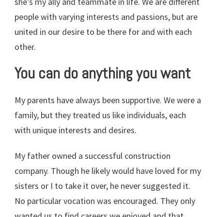
she’s my ally and teammate in life. We are different
people with varying interests and passions, but are
united in our desire to be there for and with each
other.
You can do anything you want
My parents have always been supportive. We were a
family, but they treated us like individuals, each
with unique interests and desires.
My father owned a successful construction
company. Though he likely would have loved for my
sisters or I to take it over, he never suggested it.
No particular vocation was encouraged. They only
wanted us to find careers we enjoyed and that