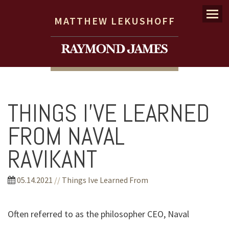
Menu
MATTHEW LEKUSHOFF
THINGS I’VE LEARNED
FROM NAVAL
RAVIKANT
05.14.2021
//
Things Ive Learned From
Often referred to as the philosopher CEO, Naval