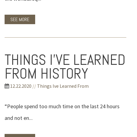
SEE MORE
THINGS I'VE LEARNED
FROM HISTORY
12.22.2020
//
Things Ive Learned From
“People spend too much time on the last 24 hours
and not en...