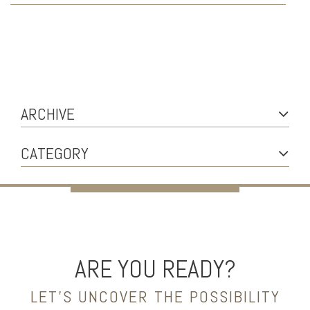
ARCHIVE
CATEGORY
ARE YOU READY?
LET’S UNCOVER THE POSSIBILITY