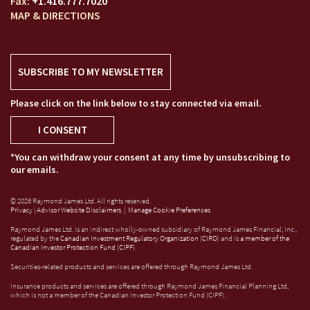
+1.416.777.7020
MAP & DIRECTIONS
SUBSCRIBE TO MY NEWSLETTER
Please click on the link below to stay connected via email.
I CONSENT
*You can withdraw your consent at any time by unsubscribing to
our emails.
© 2026 Raymond James Ltd. All rights reserved.
Privacy
|
Advisor Website Disclaimers
|
Manage Cookie Preferences
Raymond James Ltd. is an indirect wholly-owned subsidiary of Raymond James Financial, Inc.,
regulated by the
Canadian Investment Regulatory Organization (CIRO)
and is
a member of the
Canadian Investor Protection Fund (CIPF)
.
Securities-related products and services are offered through Raymond James Ltd.
Insurance products and services are offered through Raymond James Financial Planning Ltd,
which is not a member of the Canadian Investor Protection Fund (CIPF).