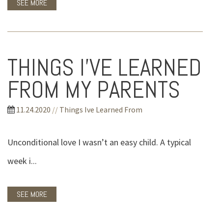
SEE MORE
THINGS I'VE LEARNED
FROM MY PARENTS
11.24.2020
//
Things Ive Learned From
Unconditional love I wasn’t an easy child. A typical
week i...
SEE MORE