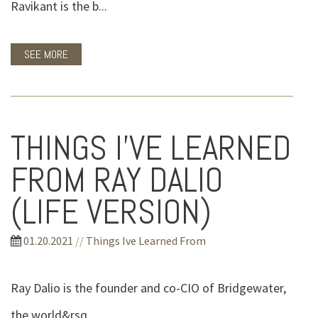
Ravikant is the b...
SEE MORE
THINGS I’VE LEARNED
FROM RAY DALIO
(LIFE VERSION)
01.20.2021
//
Things Ive Learned From
Ray Dalio is the founder and co-CIO of Bridgewater,
the world&rsq...