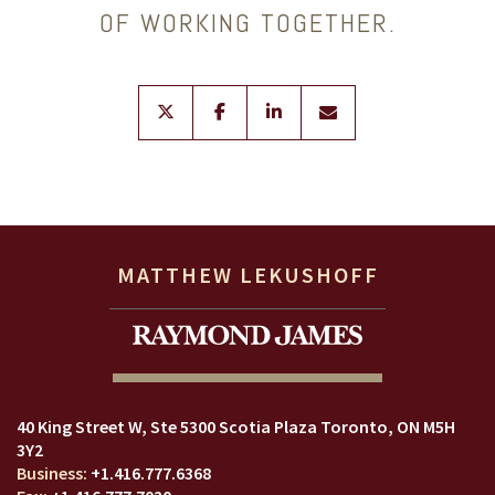
OF WORKING TOGETHER.
twitter
facebook
linkedin
envelope
MATTHEW LEKUSHOFF
40 King Street W
Ste 5300 Scotia Plaza
Toronto, ON M5H
3Y2
+1.416.777.6368