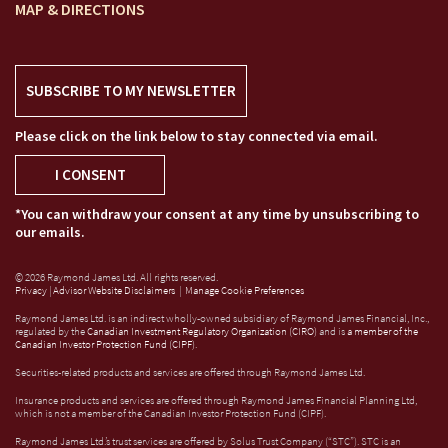
MAP & DIRECTIONS
SUBSCRIBE TO MY NEWSLETTER
Please click on the link below to stay connected via email.
I CONSENT
*You can withdraw your consent at any time by unsubscribing to
our emails.
© 2026 Raymond James Ltd. All rights reserved.
Privacy
|
Advisor Website Disclaimers
|
Manage Cookie Preferences
Raymond James Ltd. is an indirect wholly-owned subsidiary of Raymond James Financial, Inc.,
regulated by the
Canadian Investment Regulatory Organization (CIRO)
and is
a member of the
Canadian Investor Protection Fund (CIPF)
.
Securities-related products and services are offered through Raymond James Ltd.
Insurance products and services are offered through Raymond James Financial Planning Ltd,
which is not a member of the Canadian Investor Protection Fund (CIPF).
Raymond James Ltd.’s trust services are offered by Solus Trust Company (“STC”). STC is an