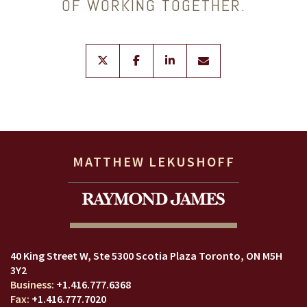
OF WORKING TOGETHER.
twitter
facebook
linkedin
envelope
MATTHEW LEKUSHOFF
40 King Street W
Ste 5300 Scotia Plaza
Toronto, ON M5H
3Y2
+1.416.777.6368
+1.416.777.7020