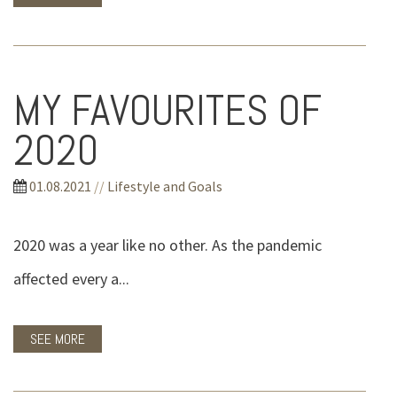
MY FAVOURITES OF
2020
01.08.2021
//
Lifestyle and Goals
2020 was a year like no other. As the pandemic
affected every a...
SEE MORE