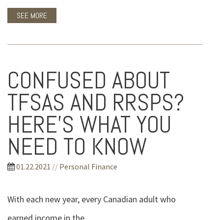
SEE MORE
CONFUSED ABOUT
TFSAS AND RRSPS?
HERE'S WHAT YOU
NEED TO KNOW
01.22.2021
//
Personal Finance
With each new year, every Canadian adult who
earned income in the...