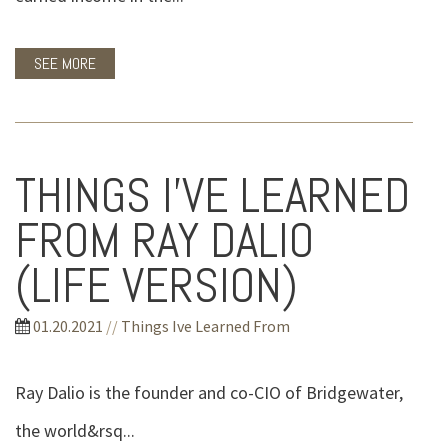
SEE MORE
THINGS I’VE LEARNED
FROM RAY DALIO
(LIFE VERSION)
01.20.2021
//
Things Ive Learned From
Ray Dalio is the founder and co-CIO of Bridgewater,
the world&rsq...