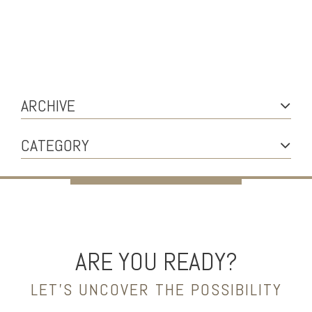
ARCHIVE
CATEGORY
ARE YOU READY?
LET’S UNCOVER THE POSSIBILITY