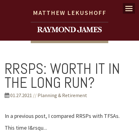
Menu
MATTHEW LEKUSHOFF
RRSPS: WORTH IT IN
THE LONG RUN?
01.27.2021
//
Planning & Retirement
In a previous post, I compared RRSPs with TFSAs.
This time I&rsqu...