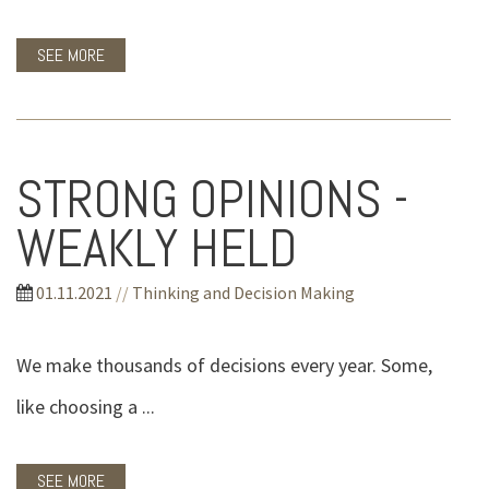
SEE MORE
STRONG OPINIONS -
WEAKLY HELD
01.11.2021
//
Thinking and Decision Making
We make thousands of decisions every year. Some,
like choosing a ...
SEE MORE